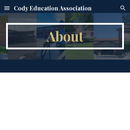
Cody Education Association
Skip to main content
Skip to navigation
About